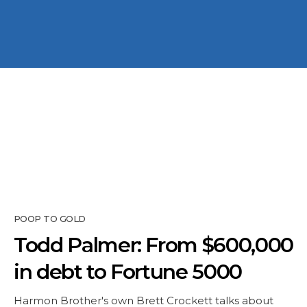
POOP TO GOLD
Todd Palmer: From $600,000
in debt to Fortune 5000
Harmon Brother's own Brett Crockett talks about