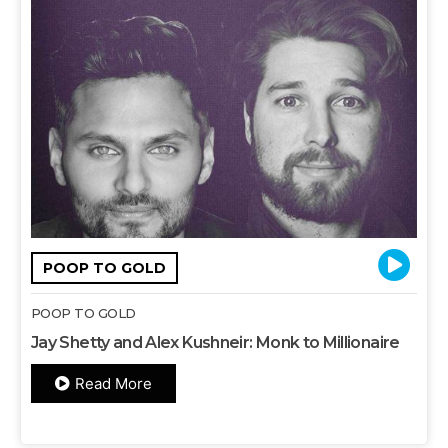
POOP TO GOLD
POOP TO GOLD
Jay Shetty and Alex Kushneir: Monk to Millionaire
Read More