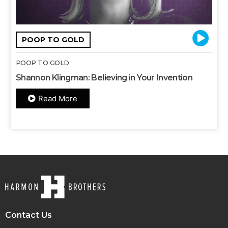
POOP TO GOLD
POOP TO GOLD
Shannon Klingman: Believing in Your Invention
Read More
Contact Us