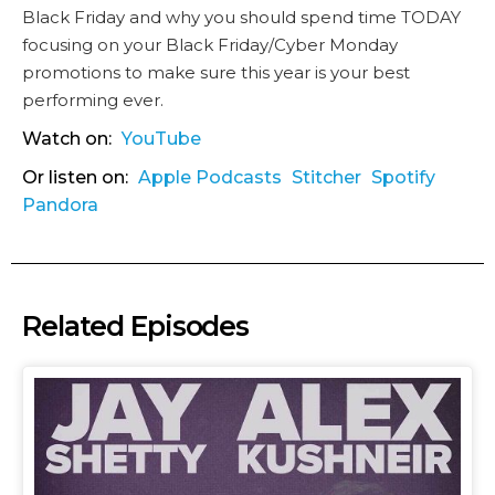
Black Friday and why you should spend time TODAY
focusing on your Black Friday/Cyber Monday
promotions to make sure this year is your best
performing ever.
Watch on:
YouTube
Or listen on:
Apple Podcasts
Stitcher
Spotify
Pandora
Related Episodes