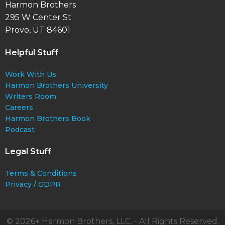
Harmon Brothers
295 W Center St
Provo, UT 84601
Helpful Stuff
Work With Us
Harmon Brothers University
Writers Room
Careers
Harmon Brothers Book
Podcast
Legal Stuff
Terms & Conditions
Privacy / GDPR
© 2026+ Harmon Brothers, LLC. - All Rights Reserved.