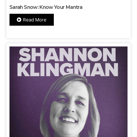
Sarah Snow: Know Your Mantra
Read More