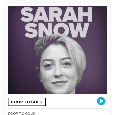
POOP TO GOLD
POOP TO GOLD