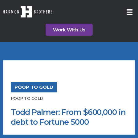
Work With Us
POOP TO GOLD
POOP TO GOLD
Todd Palmer: From $600,000 in
debt to Fortune 5000