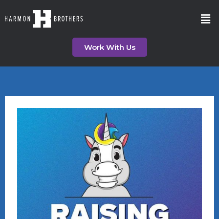
Work With Us