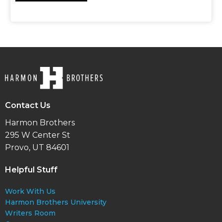
Contact Us
Harmon Brothers
295 W Center St
Provo, UT 84601
Helpful Stuff
Work With Us
Harmon Brothers University
Writers Room