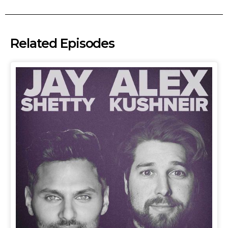
Related Episodes