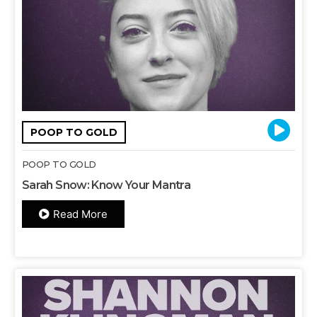
POOP TO GOLD
POOP TO GOLD
Sarah Snow: Know Your Mantra
Read More