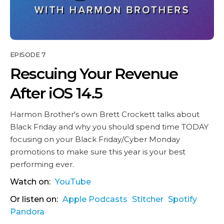
EPISODE 7
Rescuing Your Revenue
After iOS 14.5
Harmon Brother's own Brett Crockett talks about
Black Friday and why you should spend time TODAY
focusing on your Black Friday/Cyber Monday
promotions to make sure this year is your best
performing ever.
Watch on:
YouTube
Or listen on:
Apple Podcasts
Stitcher
Spotify
Pandora