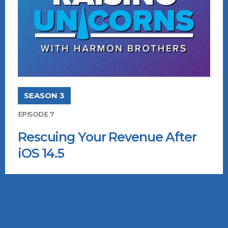
SEASON 3
EPISODE 7
Rescuing Your Revenue After
iOS 14.5