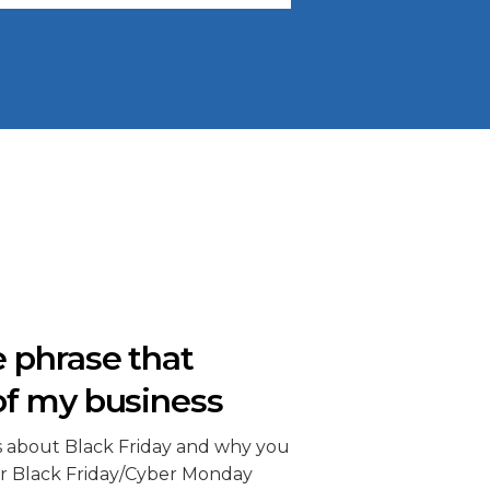
 phrase that
of my business
s about Black Friday and why you
r Black Friday/Cyber Monday