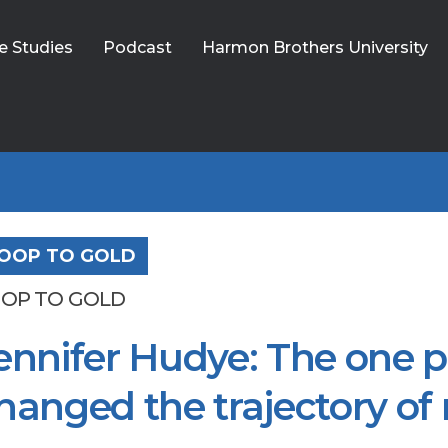
e Studies
Podcast
Harmon Brothers University
OOP TO GOLD
OP TO GOLD
ennifer Hudye: The one p
hanged the trajectory of