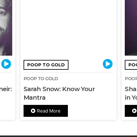
POOP TO GOLD
PO
POOP TO GOLD
POOP
eir:
Sarah Snow: Know Your
Sha
Mantra
in Y
Read More