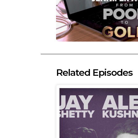
Related Episodes