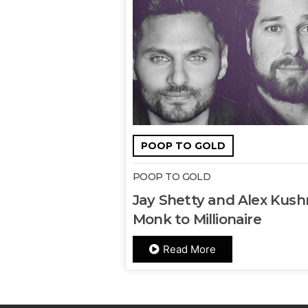
POOP TO GOLD
POOP TO GOLD
Jay Shetty and Alex Kushn
Monk to Millionaire
Read More