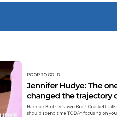
POOP TO GOLD
Jennifer Hudye: The one
changed the trajectory 
Harmon Brother's own Brett Crockett talk
should spend time TODAY focusing on you