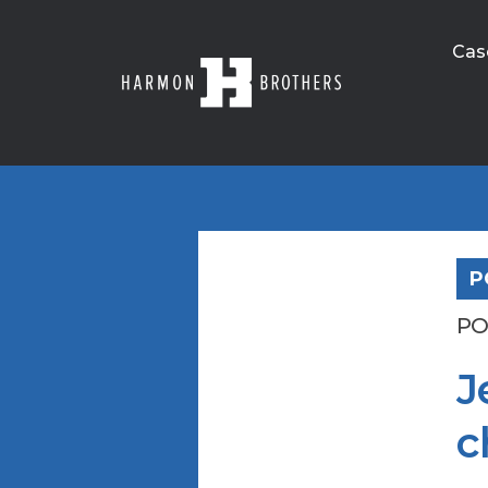
Cas
P
PO
J
c