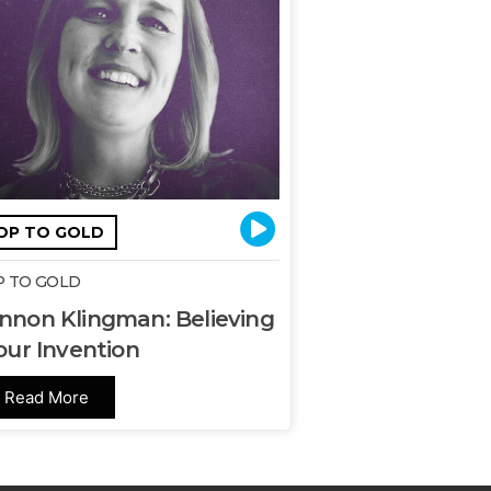
OP TO GOLD
 TO GOLD
nnon Klingman: Believing
our Invention
Read More