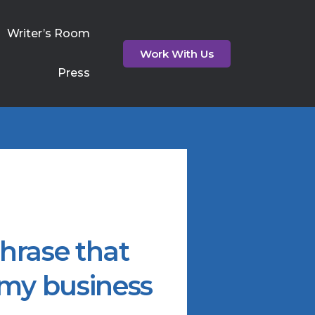
Writer’s Room
Work With Us
Press
hrase that
 my business