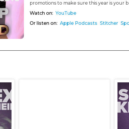
promotions to make sure this year is your 
Watch on:
YouTube
Or listen on:
Apple Podcasts
Stitcher
Spo