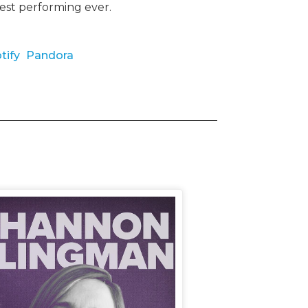
best performing ever.
tify
Pandora