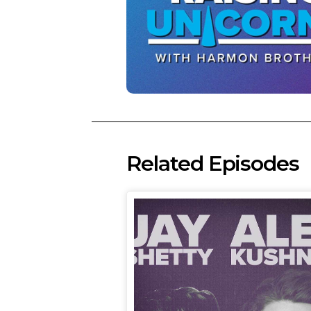
Related Episodes