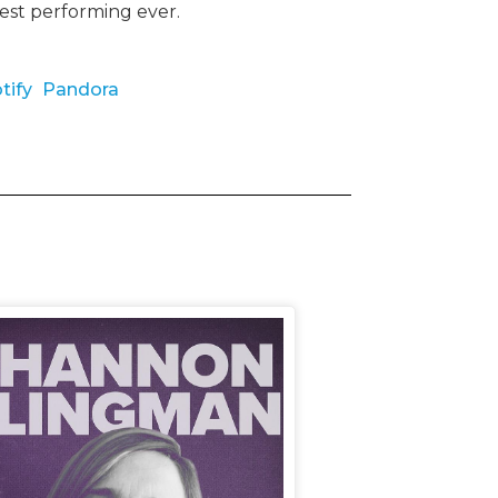
best performing ever.
tify
Pandora