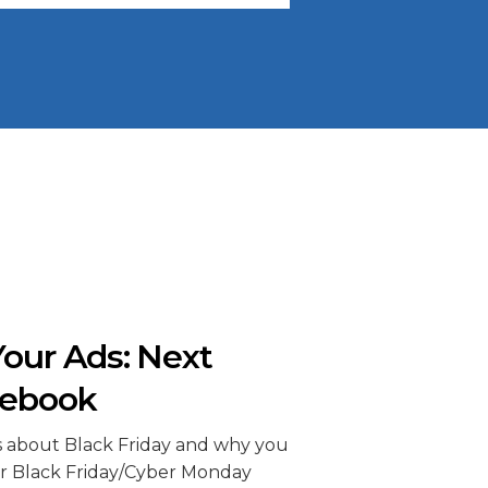
our Ads: Next
cebook
s about Black Friday and why you
r Black Friday/Cyber Monday