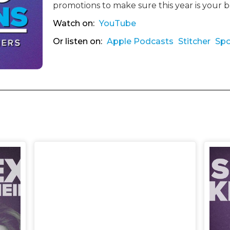
promotions to make sure this year is your 
Watch on:
YouTube
Or listen on:
Apple Podcasts
Stitcher
Spo