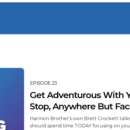
EPISODE 23
Get Adventurous With Y
Stop, Anywhere But Fa
Harmon Brother's own Brett Crockett talk
should spend time TODAY focusing on you