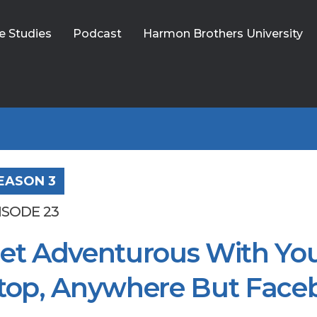
e Studies
Podcast
Harmon Brothers University
EASON 3
ISODE 23
et Adventurous With You
top, Anywhere But Face