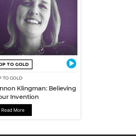
OP TO GOLD
 TO GOLD
nnon Klingman: Believing
our Invention
Read More