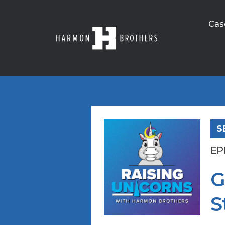
Cas
S
EP
G
S