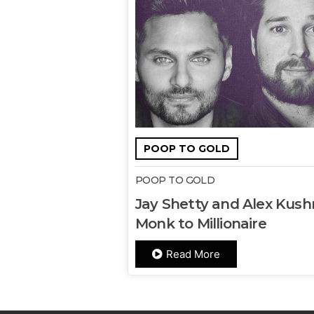
POOP TO GOLD
POOP TO GOLD
Jay Shetty and Alex Kushn
Monk to Millionaire
Read More