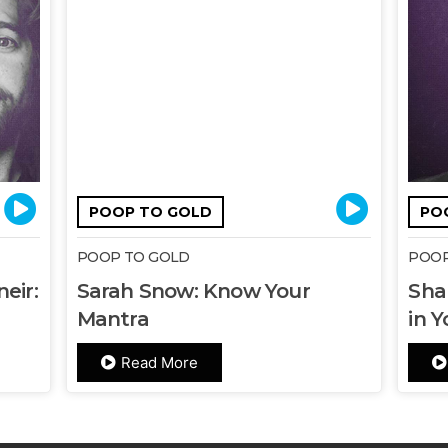
POOP TO GOLD
PO
POOP TO GOLD
POOP
eir:
Sarah Snow: Know Your
Sha
Mantra
in Y
Read More