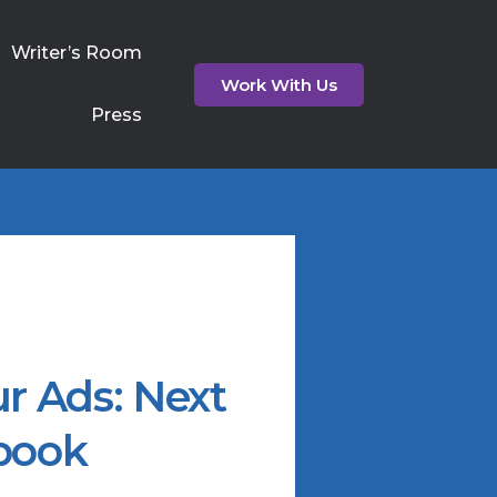
Writer’s Room
Work With Us
Press
r Ads: Next
book