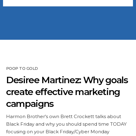
POOP TO GOLD
Desiree Martinez: Why goals
create effective marketing
campaigns
Harmon Brother's own Brett Crockett talks about
Black Friday and why you should spend time TODAY
focusing on your Black Friday/Cyber Monday