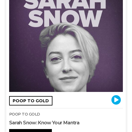
POOP TO GOLD
POOP TO GOLD
Sarah Snow: Know Your Mantra