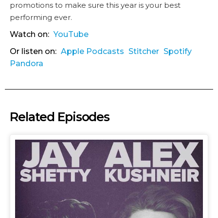
promotions to make sure this year is your best
performing ever.
Watch on:
YouTube
Or listen on:
Apple Podcasts
Stitcher
Spotify
Pandora
Related Episodes