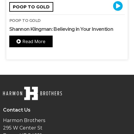
POOP TO GOLD
POOP TO GOLD
Shannon Klingman: Believing in Your Invention
Read More
Contact Us
Harmon Brothers
295 W Center St