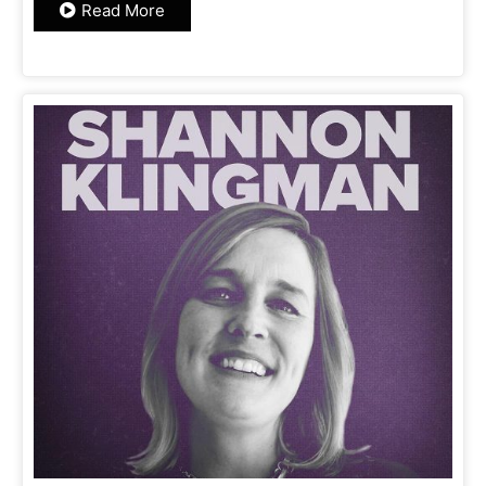
Read More