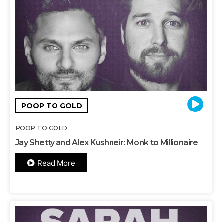
POOP TO GOLD
POOP TO GOLD
Jay Shetty and Alex Kushneir: Monk to Millionaire
Read More