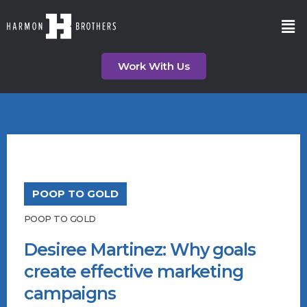
Work With Us
POOP TO GOLD
POOP TO GOLD
Desiree Martinez: Why goals
create effective marketing
campaigns