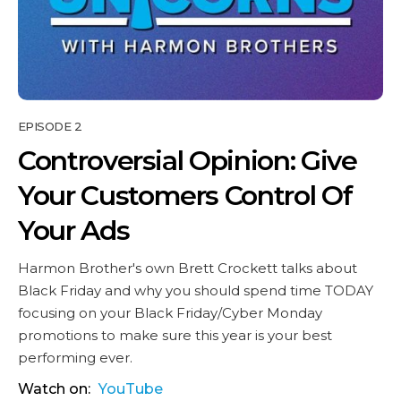
EPISODE 2
Controversial Opinion: Give
Your Customers Control Of
Your Ads
Harmon Brother's own Brett Crockett talks about
Black Friday and why you should spend time TODAY
focusing on your Black Friday/Cyber Monday
promotions to make sure this year is your best
performing ever.
Watch on:
YouTube