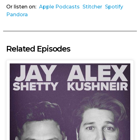
Or listen on:
Apple Podcasts
Stitcher
Spotify
Pandora
Related Episodes