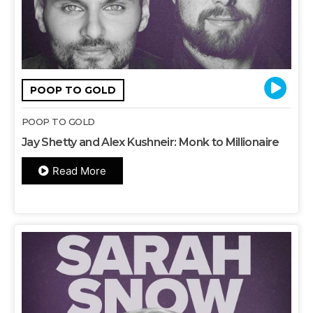
POOP TO GOLD
POOP TO GOLD
Jay Shetty and Alex Kushneir: Monk to Millionaire
Read More