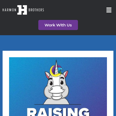
Work With Us