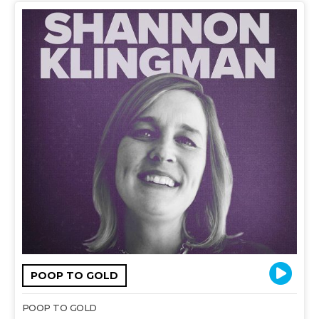
POOP TO GOLD
POOP TO GOLD