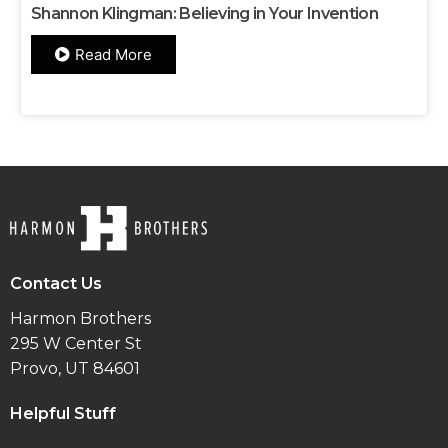
Shannon Klingman: Believing in Your Invention
Read More
Contact Us
Harmon Brothers
295 W Center St
Provo, UT 84601
Helpful Stuff