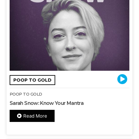
POOP TO GOLD
POOP TO GOLD
Sarah Snow: Know Your Mantra
Read More