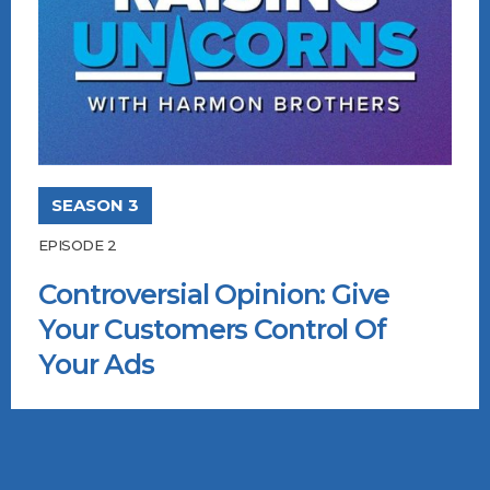
SEASON 3
EPISODE 2
Controversial Opinion: Give
Your Customers Control Of
Your Ads