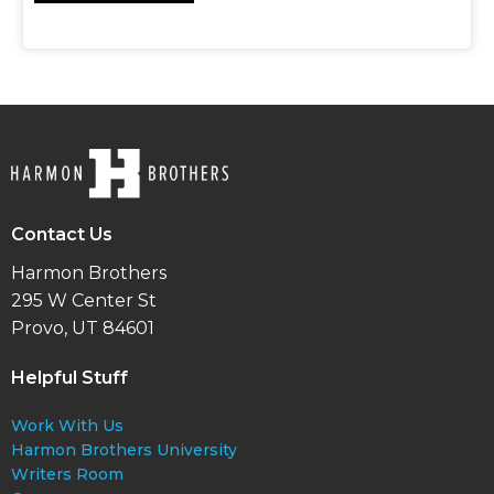
Contact Us
Harmon Brothers
295 W Center St
Provo, UT 84601
Helpful Stuff
Work With Us
Harmon Brothers University
Writers Room