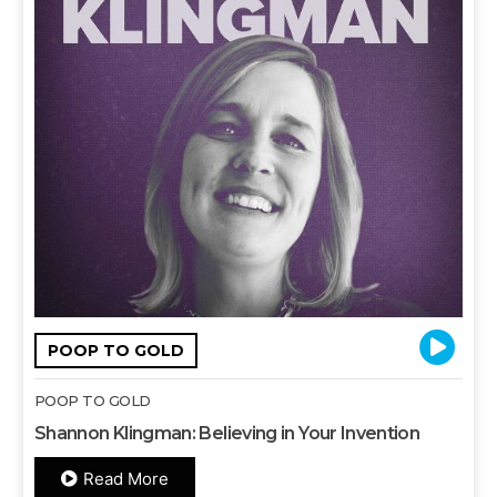
POOP TO GOLD
POOP TO GOLD
Shannon Klingman: Believing in Your Invention
Read More