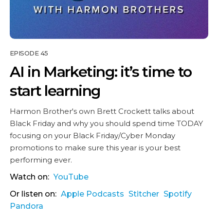
EPISODE 45
AI in Marketing: it’s time to
start learning
Harmon Brother's own Brett Crockett talks about
Black Friday and why you should spend time TODAY
focusing on your Black Friday/Cyber Monday
promotions to make sure this year is your best
performing ever.
Watch on:
YouTube
Or listen on:
Apple Podcasts
Stitcher
Spotify
Pandora