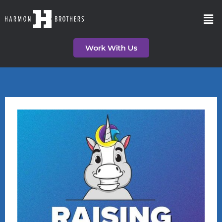
Work With Us