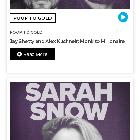
POOP TO GOLD
POOP TO GOLD
Jay Shetty and Alex Kushneir: Monk to Millionaire
Read More