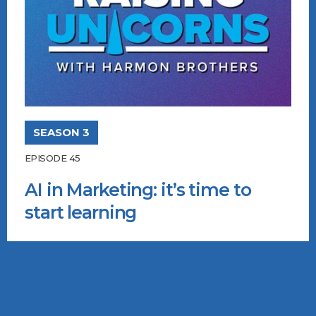
SEASON 3
EPISODE 45
AI in Marketing: it’s time to
start learning