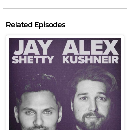
Related Episodes