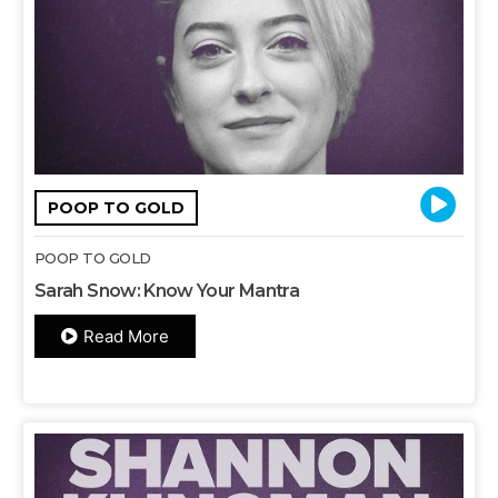
POOP TO GOLD
POOP TO GOLD
Sarah Snow: Know Your Mantra
Read More